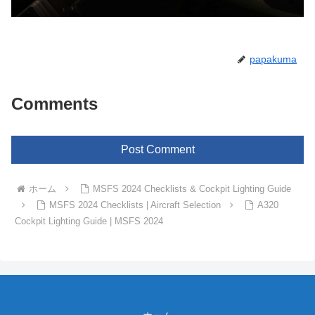
papakuma
Comments
Post Comment
ホーム
MSFS 2024 Checklists & Cockpit Lighting Guide
MSFS 2024 Checklists | Aircraft Selection
A320
Cockpit Lighting Guide | MSFS 2024