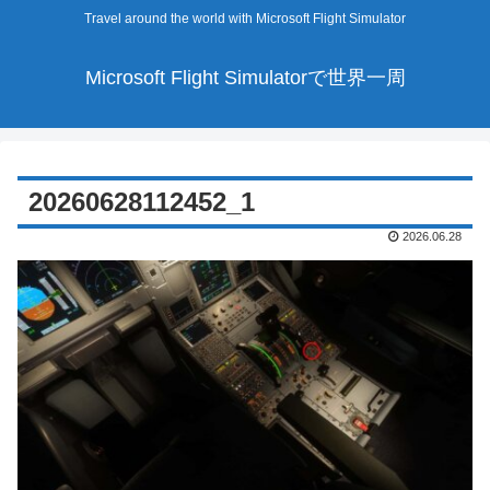
Travel around the world with Microsoft Flight Simulator
Microsoft Flight Simulatorで世界一周
20260628112452_1
2026.06.28